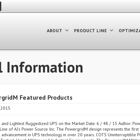
ABOUT
PRODUCT LINE
OPTIMIZ
l Information
gridM Featured Products
, 2015
 and Lightest Ruggedized UPS on the Market Date: 6 / 48 / 15 Author: Po
Line of AJ’s Power Source Inc. The PowergridM design represents the first s
l advancement in UPS technology in over 20 years. COTS Uninterruptible 