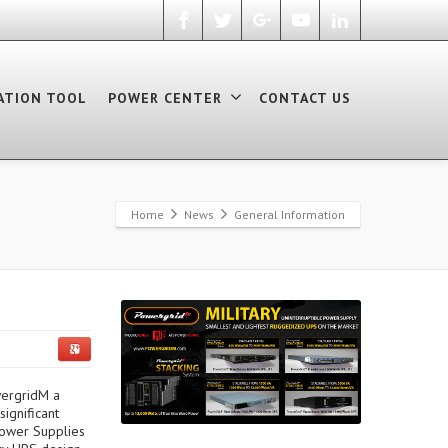
ATION TOOL
POWER CENTER
CONTACT US
Home
News
General Information
wergridM a
ignificant
Power Supplies