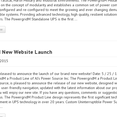
r Tactical, Harsh Military and Industrial Environments. The PowergridM Milit
 on the concept of modularity and establishes a common set of power co
configured and re-configured to meet the growing and ever changing dem
le systems. Providing advanced technology, high quality, resilient solution
s. The PowergridM Standalone UPS is the first ...
re
d New Website Launch
 2015
leased to announce the launch of our brand new website! Date: 5 / 25 / 1
dM a Product Line of AJ’s Power Source Inc. The PowergridM a Product Lin
urce, is pleased to announce the release of our new website, designed w
 user-friendly navigation, updated with the latest information about our pr
 will enjoy our new site. If you have any questions, comments or suggesti
us. The PowergridM Product Line design represents the first significant tec
ment in UPS technology in over 20 years. Custom Uninterruptible Power S
..