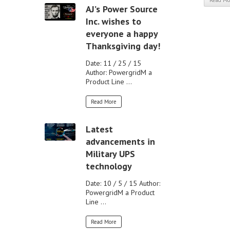
Read Mo
AJ’s Power Source
Inc. wishes to
everyone a happy
Thanksgiving day!
Date: 11 / 25 / 15
Author: PowergridM a
Product Line ...
Read More
Latest
advancements in
Military UPS
technology
Date: 10 / 5 / 15 Author:
PowergridM a Product
Line ...
Read More