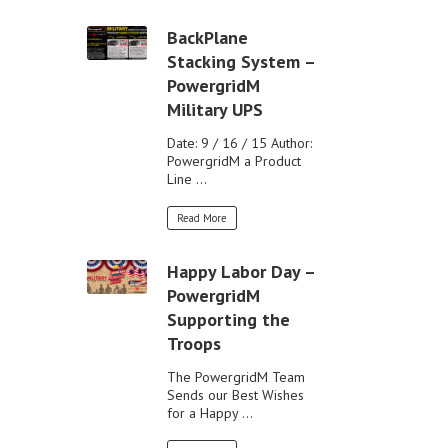
BackPlane
Stacking System –
PowergridM
Military UPS
Date: 9 / 16 / 15 Author:
PowergridM a Product
Line ...
Read More
Happy Labor Day –
PowergridM
Supporting the
Troops
The PowergridM Team
Sends our Best Wishes
for a Happy ...