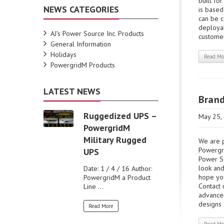
built fo
NEWS CATEGORIES
is based
can be 
deployab
AJ's Power Source Inc. Products
customer
General Information
Holidays
Read Mo
PowergridM Products
LATEST NEWS
Bran
Ruggedized UPS –
May 25,
PowergridM
Military Rugged
We are p
Powergri
UPS
Power So
look and
Date: 1 / 4 / 16 Author:
hope you
PowergridM a Product
Contact 
Line ...
advance
designs .
Read More