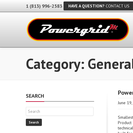
1 (813) 996-2583
HAVE A QUESTION?
CONTACT US
Category: Genera
Power
SEARCH
June 19
Smallest
Product 
Search
technica