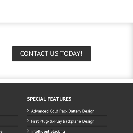
CONTACT US TODAY!
SPECIAL FEATURES
Advanced Cold Pack Battery Design
First Plug-&-Play Backplane Design
ne
Intelligent Stacking