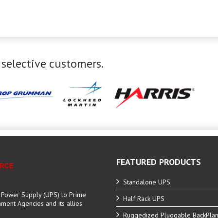
 selective customers.
FEATURED PRODUCTS
Standalone UPS
e Power Supply (UPS) to Prime
Half Rack UPS
ent Agencies and its allies.
Ruggedized Pluggable BackPla