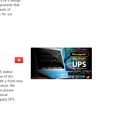
ary UPS design
mponents that
ands of
s for our
5 Author:
e of AJ's
ith a fresh new
oducts. We
on please
hnical
upply UPS