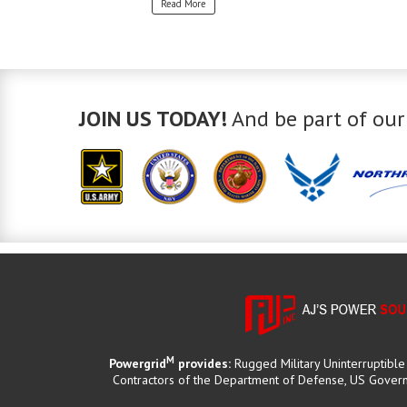
Read More
JOIN US TODAY!
And be part of our
M
Powergrid
provides:
Rugged Military Uninterruptibl
Contractors of the Department of Defense, US Governm