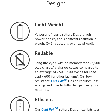
Design:
Light-Weight
M
Powergrid
Light Battery Design, high
power density and significant reduction in
weight (5×1 reductions over Lead Acid).
Reliable
Long life cycle with no memory fade (2,500
plus charge/re-charge cycles compared to
an average of 250 – 300 cycles for lead
acid / 600 for other Lithiums). Our low
TM
resistance
Cold Pak
Design requires less
energy and time to fully charge than typical
batteries.
Efficient
TM
Our
Cold Pak
Battery Design exhibits less