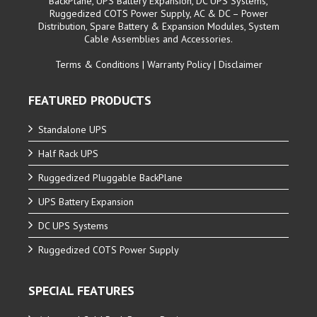
BackPlane, UPS Battery Expansion, DC UPS Systems,
Ruggedized COTS Power Supply, AC & DC – Power
Distribution, Spare Battery & Expansion Modules, System
Cable Assemblies and Accessories.
Terms & Conditions
|
Warranty Policy
|
Disclaimer
FEATURED PRODUCTS
Standalone UPS
Half Rack UPS
Ruggedized Pluggable BackPlane
UPS Battery Expansion
DC UPS Systems
Ruggedized COTS Power Supply
SPECIAL FEATURES