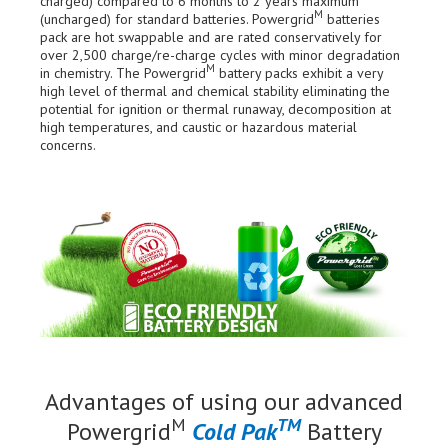
charged) compared to 6 months to 2 years maximum
M
(uncharged) for standard batteries. Powergrid
batteries
pack are hot swappable and are rated conservatively for
over 2,500 charge/re-charge cycles with minor degradation
M
in chemistry. The Powergrid
battery packs exhibit a very
high level of thermal and chemical stability eliminating the
potential for ignition or thermal runaway, decomposition at
high temperatures, and caustic or hazardous material
concerns.
Advantages of using our advanced
M
TM
Powergrid
Cold Pak
Battery