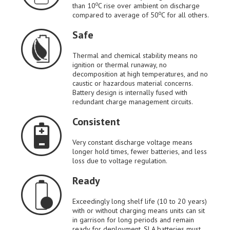
o
than 10
C rise over ambient on discharge
o
compared to average of 50
C for all others.
Safe
Thermal and chemical stability means no
ignition or thermal runaway, no
decomposition at high temperatures, and no
caustic or hazardous material concerns.
Battery design is internally fused with
redundant charge management circuits.
Consistent
Very constant discharge voltage means
longer hold times, fewer batteries, and less
loss due to voltage regulation.
Ready
Exceedingly long shelf life (10 to 20 years)
with or without charging means units can sit
in garrison for long periods and remain
ready for deployment. SLA batteries must