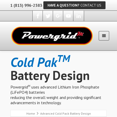
1 (813) 996-2583
HAVE A QUESTION?
CONTACT US
TM
Cold Pak
Battery Design
M
Powergrid
uses advanced Lithium Iron Phosphate
(LiFePO4) batteries
reducing the overall weight and providing significant
advancements in technology.
Home
Advanced Cold Pack Battery Design