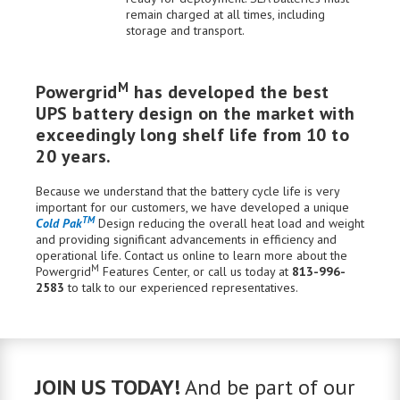
remain charged at all times, including
storage and transport.
M
Powergrid
has developed the best
UPS battery design on the market with
exceedingly long shelf life from 10 to
20 years.
Because we understand that the battery cycle life is very
important for our customers, we have developed a unique
TM
Cold Pak
Design reducing the overall heat load and weight
and providing significant advancements in efficiency and
operational life.
Contact us
online to learn more about the
M
Powergrid
Features Center
, or call us today at
813-996-
2583
to talk to our experienced
representatives
.
JOIN US TODAY!
And be part of our