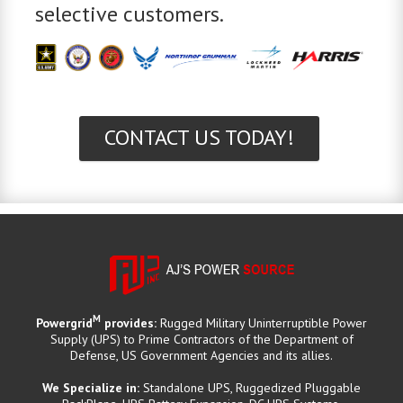
selective customers.
CONTACT US TODAY!
M
Powergrid
provides:
Rugged Military Uninterruptible Power
Supply (UPS) to Prime Contractors of the Department of
Defense, US Government Agencies and its allies.
We Specialize in:
Standalone UPS, Ruggedized Pluggable