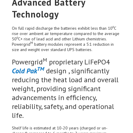
Advanced Battery
Technology
o
On full rapid discharge the batteries exhibit less than 10
C
rise over ambient air temperature compared to the average
o
50
C+ rise of lead acid and other Lithium chemistries.
M
Powergrid
battery modules represent a 5:1 reduction in
size and weight over standard UPS batteries.
M
Powergrid
proprietary LiFePO4
TM
Cold Pak
design , significantly
reducing the heat load and overall
weight, providing significant
advancements in efficiency,
reliability, safety, and operational
life.
Shelf life is estimated at 10-20 years (charged or un-