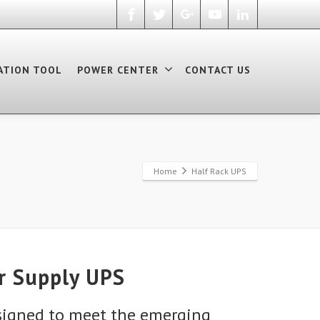
ATION TOOL
POWER CENTER
CONTACT US
Home
Half Rack UPS
r Supply UPS
signed to meet the emerging