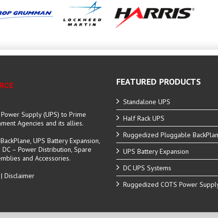
FEATURED PRODUCTS
Standalone UPS
e Power Supply (UPS) to Prime
Half Rack UPS
ent Agencies and its allies.
Ruggedized Pluggable BackPla
ackPlane, UPS Battery Expansion,
C – Power Distribution, Spare
UPS Battery Expansion
mblies and Accessories.
DC UPS Systems
|
Disclaimer
Ruggedized COTS Power Suppl