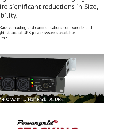
re significant reductions in Size,
ility.
lf Rack computing and communications components and
ightest tactical UPS power systems available
ents.