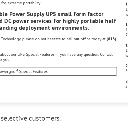
for extreme portability.
1
1
ble Power Supply UPS small form factor
w
 DC power services for highly portable half
1
emanding deployment environments.
1
7
echnology, please do not hesitate to call our office today at
(813)
1
1
 about our UPS Special Features. If you have any question,
Contact
w
p you.
2
M
3
Powergrid
Special Features
2
2
 selective customers.