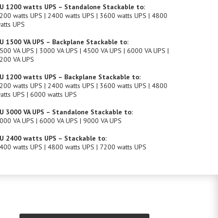
U 1200 watts UPS – Standalone Stackable to:
200 watts UPS | 2400 watts UPS | 3600 watts UPS | 4800
atts UPS
U 1500 VA UPS – Backplane Stackable to:
500 VA UPS | 3000 VA UPS | 4500 VA UPS | 6000 VA UPS |
200 VA UPS
U 1200 watts UPS – Backplane Stackable to:
200 watts UPS | 2400 watts UPS | 3600 watts UPS | 4800
atts UPS | 6000 watts UPS
U 3000 VA UPS – Standalone Stackable to:
000 VA UPS | 6000 VA UPS | 9000 VA UPS
U 2400 watts UPS – Stackable to:
400 watts UPS | 4800 watts UPS | 7200 watts UPS