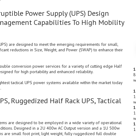
uptible Power Supply (UPS) Design
nagement Capabilities To High Mobility
UPS) are designed to meet the emerging requirements for small,
ficant reductions in Size, Weight, and Power (SWAP) to enhance their
uble conversion power services for a variety of cutting edge Half
1
ned for high portability and enhanced reliability.
8
w
htest tactical UPS power systems available within the market today
.
1
1
UPS, Ruggedized Half Rack UPS, Tactical
w
1
1
w
tems are designed to be employed in a wide variety of operational
1
ditions. Designed in a 2U 400w AC Output version and a 1U 500w
1
 are small foot print, light weight, fully ruggedized full double