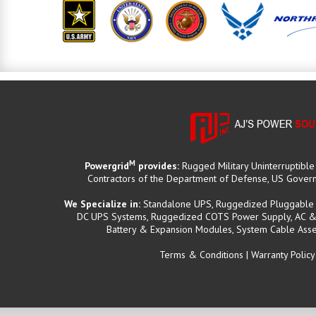
M
Powergrid
provides:
Rugged Military Uninterruptibl
Contractors of the Department of Defense, US Governm
We Specialize in:
Standalone UPS, Ruggedized Pluggable B
DC UPS Systems, Ruggedized COTS Power Supply, AC & D
Battery & Expansion Modules, System Cable Asse
Terms & Conditions
|
Warranty Policy