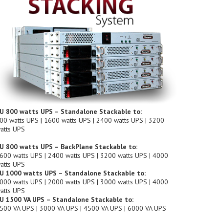
U 800 watts UPS – Standalone Stackable to:
00 watts UPS | 1600 watts UPS | 2400 watts UPS | 3200
atts UPS
U 800 watts UPS – BackPlane Stackable to:
600 watts UPS | 2400 watts UPS | 3200 watts UPS | 4000
atts UPS
U 1000 watts UPS – Standalone Stackable to:
000 watts UPS | 2000 watts UPS | 3000 watts UPS | 4000
atts UPS
U 1500 VA UPS – Standalone Stackable to:
500 VA UPS | 3000 VA UPS | 4500 VA UPS | 6000 VA UPS