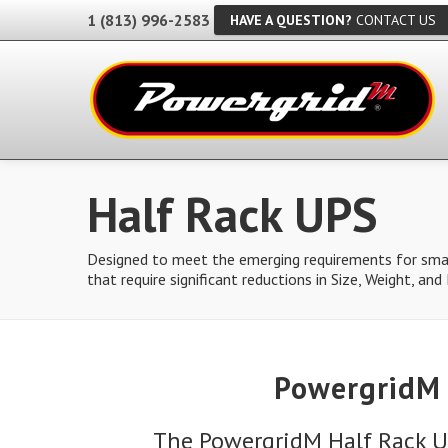
1 (813) 996-2583
HAVE A QUESTION?
CONTACT US
Half Rack UPS
Designed to meet the emerging requirements for smal
that require significant reductions in Size, Weight, an
PowergridM 
The PowergridM Half Rack U