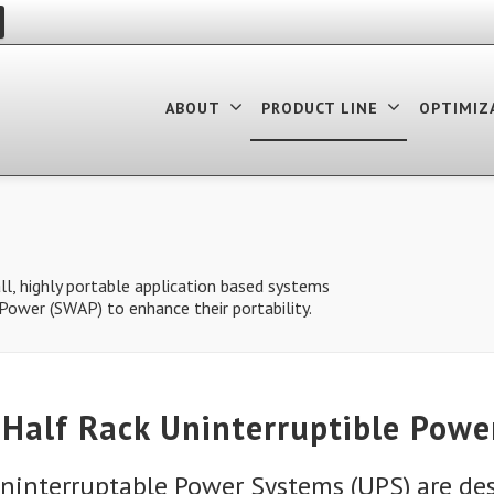
ABOUT
PRODUCT LINE
OPTIMIZ
l, highly portable application based systems
d Power (SWAP) to enhance their portability.
Half Rack Uninterruptible Powe
ninterruptable Power Systems (UPS) are de