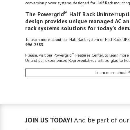
conversion power systems designed for Half Rack mounting 
M
The Powergrid
Half Rack Uninterrupti
design provides unique managed AC and
rack systems solutions for today’s d
To learn more about our Half Rack system or Half Rack UPS T
996-2583
.
M
Please, visit our
Powergrid
Features Center
, to learn more
Us
and our experienced
Representatives
will be glad to hel
Learn more about 
JOIN US TODAY!
And be part of our