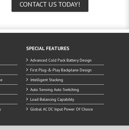
CONTACT US TODAY!
SPECIAL FEATURES
Advanced Cold Pack Battery Design
First Plug-&-Play Backplane Design
ne
Intelligent Stacking
Auto Sensing Auto Switching
Load Balancing Capability
y
Global AC DC Input Power Of Choice