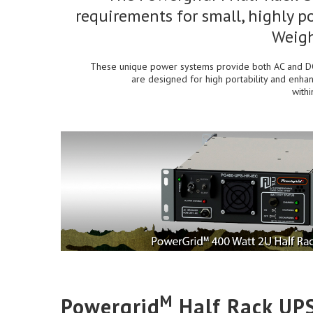
requirements for small, highly po
Weigh
These unique power systems provide both AC and DC 
are designed for high portability and enhan
with
M
Powergrid
Half Rack UP