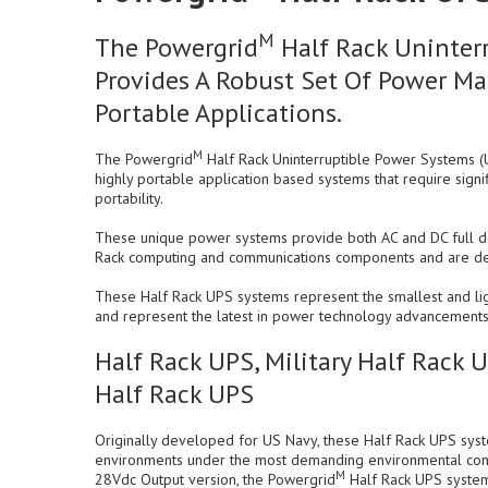
M
The Powergrid
Half Rack Uninterr
Provides A Robust Set Of Power Ma
Portable Applications.
M
The Powergrid
Half Rack Uninterruptible Power Systems (
highly portable application based systems that require signi
portability.
These unique power systems provide both AC and DC full do
Rack computing and communications components and are desig
These Half Rack UPS systems represent the smallest and lig
and represent the latest in power technology advancements
Half Rack UPS, Military Half Rack 
Half Rack UPS
Originally developed for US Navy, these Half Rack UPS sys
environments under the most demanding environmental con
M
28Vdc Output version, the Powergrid
Half Rack UPS systems