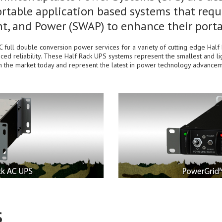
rtable application based systems that requi
t, and Power (SWAP) to enhance their portab
full double conversion power services for a variety of cutting edge Ha
ced reliability. These Half Rack UPS systems represent the smallest and l
in the market today and represent the latest in power technology advancem
S